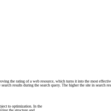
ing the rating of a web resource, which turns it into the most effectiv
 search results during the search query. The higher the site in search result
bject to optimization. In the
mizing the structure and