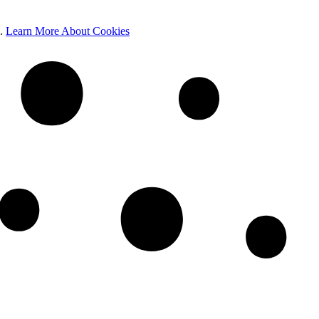
e.
Learn More About Cookies