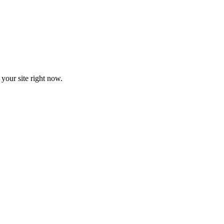
your site right now.