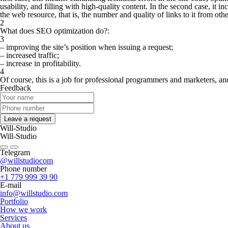
usability, and filling with high-quality content. In the second case, it in
the web resource, that is, the number and quality of links to it from oth
2
What does SEO optimization do?:
3
– improving the site’s position when issuing a request;
– increased traffic;
– increase in profitability.
4
Of course, this is a job for professional programmers and marketers, an
Feedback
Leave a request
Will-Studio
Will-Studio
Telegram
@willstudiocom
Phone number
+1 779 999 39 90
E-mail
info@willstudio.com
Portfolio
How we work
Services
About us