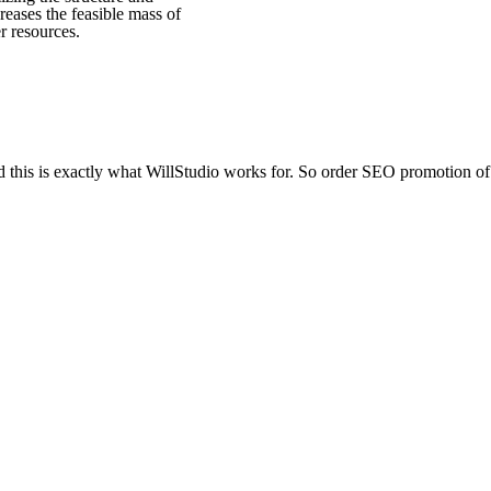
creases the feasible mass of
er resources.
d this is exactly what WillStudio works for. So order SEO promotion of 