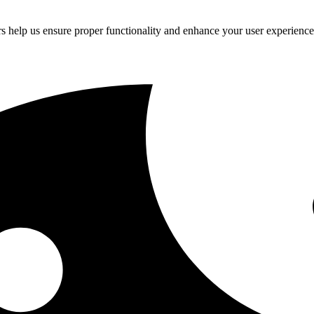
rs help us ensure proper functionality and enhance your user experienc