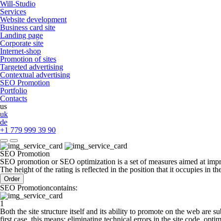
Will-Studio
Services
Website development
Business card site
Landing page
Сorporate site
Internet-shop
Promotion of sites
Targeted advertising
Contextual advertising
SEO Promotion
Portfolio
Contacts
us
uk
de
+1 779 999 39 90
SEO Promotion
SEO promotion or SEO optimization is a set of measures aimed at improv
The height of the rating is reflected in the position that it occupies in the
Order
SEO Promotioncontains:
1
Both the site structure itself and its ability to promote on the web are su
first case, this means: eliminating technical errors in the site code, opti