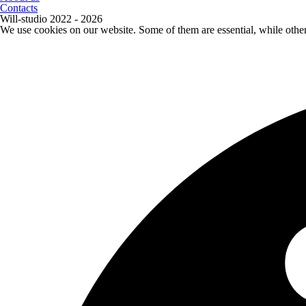
Contacts
Will-studio 2022 - 2026
We use cookies on our website. Some of them are essential, while othe