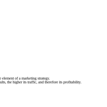
e element of a marketing strategy.
s, the higher its traffic, and therefore its profitability.