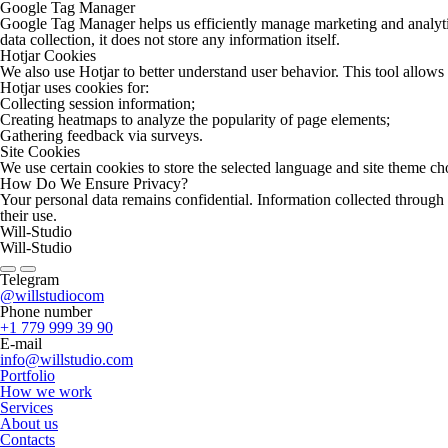
Google Tag Manager
Google Tag Manager helps us efficiently manage marketing and analytical
data collection, it does not store any information itself.
Hotjar Cookies
We also use Hotjar to better understand user behavior. This tool allows
Hotjar uses cookies for:
Collecting session information;
Creating heatmaps to analyze the popularity of page elements;
Gathering feedback via surveys.
Site Cookies
We use certain cookies to store the selected language and site theme chos
How Do We Ensure Privacy?
Your personal data remains confidential. Information collected through
their use.
Will-Studio
Will-Studio
Telegram
@willstudiocom
Phone number
+1 779 999 39 90
E-mail
info@willstudio.com
Portfolio
How we work
Services
About us
Contacts