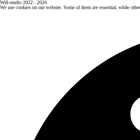
Will-studio 2022 - 2026
We use cookies on our website. Some of them are essential, while othe