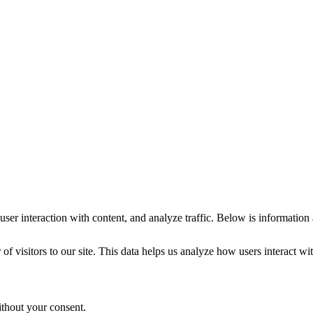
ser interaction with content, and analyze traffic. Below is information
visitors to our site. This data helps us analyze how users interact with
ithout your consent.