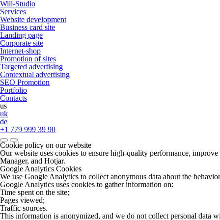
Will-Studio
Services
Website development
Business card site
Landing page
Сorporate site
Internet-shop
Promotion of sites
Targeted advertising
Contextual advertising
SEO Promotion
Portfolio
Contacts
us
uk
de
+1 779 999 39 90
Cookie policy on our website
Our website uses cookies to ensure high-quality performance, improve u
Manager, and Hotjar.
Google Analytics Cookies
We use Google Analytics to collect anonymous data about the behavior of 
Google Analytics uses cookies to gather information on:
Time spent on the site;
Pages viewed;
Traffic sources.
This information is anonymized, and we do not collect personal data w