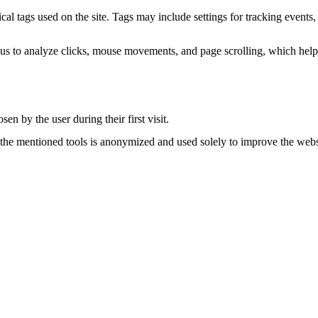
 tags used on the site. Tags may include settings for tracking events, 
 us to analyze clicks, mouse movements, and page scrolling, which helps
en by the user during their first visit.
 the mentioned tools is anonymized and used solely to improve the websi