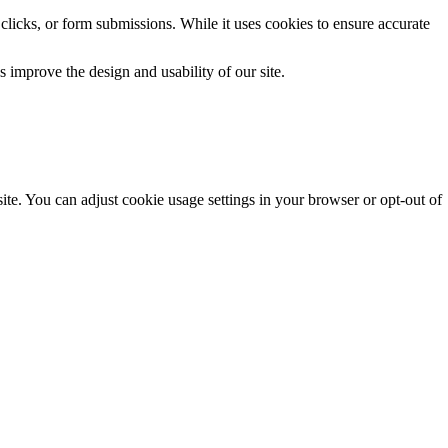
clicks, or form submissions. While it uses cookies to ensure accurate
 improve the design and usability of our site.
te. You can adjust cookie usage settings in your browser or opt-out of