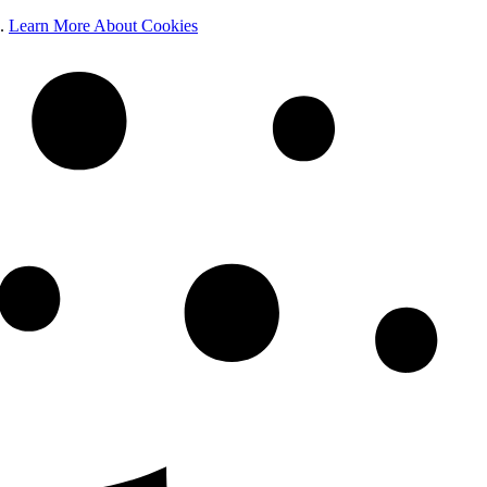
e.
Learn More About Cookies