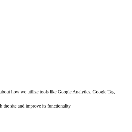
 about how we utilize tools like
Google Analytics, Google Tag
 the site and improve its functionality.