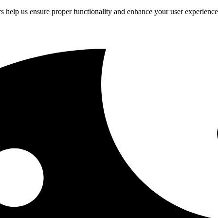
rs help us ensure proper functionality and enhance your user experienc